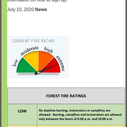
July 10, 2020
News