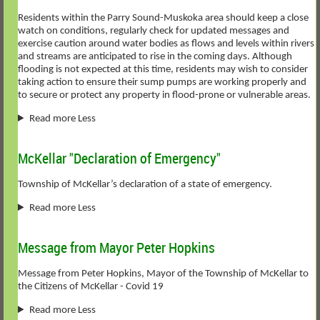
Residents within the Parry Sound-Muskoka area should keep a close
watch on conditions, regularly check for updated messages and
exercise caution around water bodies as flows and levels within rivers
and streams are anticipated to rise in the coming days. Although
flooding is not expected at this time, residents may wish to consider
taking action to ensure their sump pumps are working properly and
to secure or protect any property in flood-prone or vulnerable areas.
Read more Less
McKellar "Declaration of Emergency"
Township of McKellar’s declaration of a state of emergency.
Read more Less
Message from Mayor Peter Hopkins
Message from Peter Hopkins, Mayor of the Township of McKellar to
the Citizens of McKellar - Covid 19
Read more Less