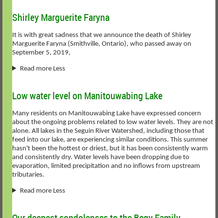
Shirley Marguerite Faryna
It is with great sadness that we announce the death of Shirley
Marguerite Faryna (Smithville, Ontario), who passed away on
September 5, 2019,
Read more Less
Low water level on Manitouwabing Lake
Many residents on Manitouwabing Lake have expressed concern
about the ongoing problems related to low water levels. They are not
alone. All lakes in the Seguin River Watershed, including those that
feed into our lake, are experiencing similar conditions. This summer
hasn't been the hottest or driest, but it has been consistently warm
and consistently dry. Water levels have been dropping due to
evaporation, limited precipitation and no inflows from upstream
tributaries.
Read more Less
Our deepest condolences to the Begy Family