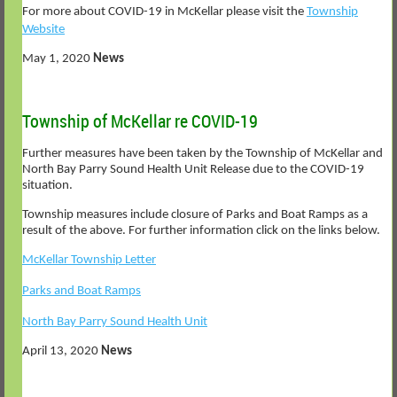
For more about COVID-19 in McKellar please visit the
Township
Website
May 1, 2020
News
Township of McKellar re COVID-19
Further measures have been taken by the Township of McKellar and
North Bay Parry Sound Health Unit Release due to the COVID-19
situation.
Township measures include closure of Parks and Boat Ramps as a
result of the above. For further information click on the links below.
McKellar Township Letter
Parks and Boat Ramps
North Bay Parry Sound Health Unit
April 13, 2020
News