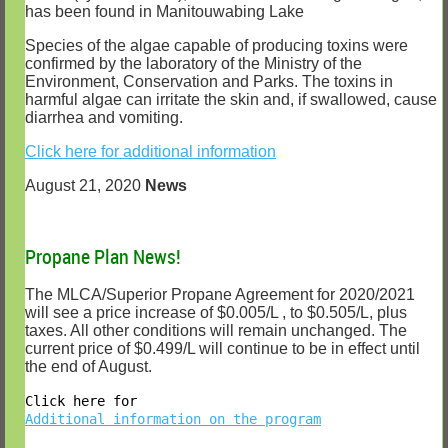
has been found in Manitouwabing Lake
Species of the algae capable of producing toxins were
confirmed by the laboratory of the Ministry of the
Environment, Conservation and Parks. The toxins in
harmful algae can irritate the skin and, if swallowed, cause
diarrhea and vomiting.
Click here for additional information
August 21, 2020
News
Propane Plan News!
The MLCA/Superior Propane Agreement for 2020/2021
will see a price increase of $0.005/L , to $0.505/L, plus
taxes. All other conditions will remain unchanged. The
current price of $0.499/L will continue to be in effect until
the end of August.
Click here for
Additional information on the program