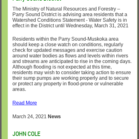
The Ministry of Natural Resources and Forestry –
Parry Sound District is advising area residents that a
Watershed Conditions Statement - Water Safety is in
effect in the District until Wednesday, March 31, 2021
Residents within the Parry Sound-Muskoka area
should keep a close watch on conditions, regularly
check for updated messages and exercise caution
around water bodies as flows and levels within rivers
and streams are anticipated to rise in the coming days.
Although flooding is not expected at this time,
residents may wish to consider taking action to ensure
their sump pumps are working properly and to secure
or protect any property in flood-prone or vulnerable
areas.
Read More
March 24, 2021
News
JOHN COLE