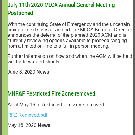
July 11th 2020 MLCA Annual General Meeting
Postponed
With the continuing State of Emergency and the uncertain
timing of next steps or an end, the MLCA Board of Directors
announces the deferral of the planned 2020 AGM and is
currently reviewing options available to proceed ranging
from a limited on-line to a full in person meeting.
Further information on how and when the AGM will be held
will be forwarded shortly.
June 8, 2020
News
MNR&F Restricted Fire Zone removed
As of May 16th Restricted Fire Zone removed
RFZ Removed.pdf
May 16, 2020
News