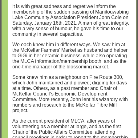
It is with great sadness and regret we inform the
membership of the sudden passing of Manitouwabing
Lake Community Association President John Cole on
Saturday, January 16th, 2021. A man of great integrity,
with a wry sense of humour, he gave his time to our
community in several capacities.
We each knew him in different ways. We saw him at
the McKellar Farmers’ Market as husband and helper
to GiGi in her ceramic business, while also operating
the MLCA information/membership booth, and as the
one-time manager of the blossoming market.
Some knew him as a neighbour on Fire Route 300,
which John maintained and plowed; digging for days
at a time. Others, as a past member and Chair of
McKellar Council’s Economic Development
Committee. More recently, John lent his wizardry with
numbers and research to the McKellar Fibre Mill
project.
As the current president of MLCA, after years of
volunteering as a member at large, and as the first
Chair of the Public Affairs Committee, attending
council meetings in order to report to the membership