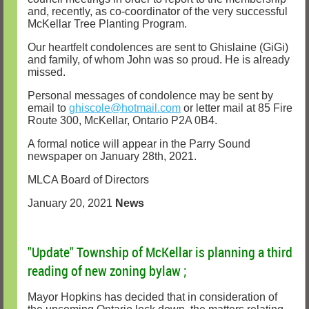
and, recently, as co-coordinator of the very successful
McKellar Tree Planting Program.
Our heartfelt condolences are sent to Ghislaine (GiGi)
and family, of whom John was so proud. He is already
missed.
Personal messages of condolence may be sent by
email to
ghiscole@hotmail.com
or letter mail at 85 Fire
Route 300, McKellar, Ontario P2A 0B4.
A formal notice will appear in the Parry Sound
newspaper on January 28th, 2021.
MLCA Board of Directors
January 20, 2021
News
"Update" Township of McKellar is planning a third
reading of new zoning bylaw ;
Mayor Hopkins has decided that in consideration of