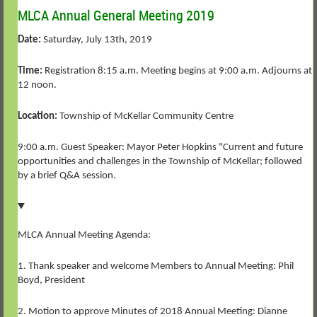
MLCA Annual General Meeting 2019
Date:
Saturday, July 13th, 2019
Time:
Registration 8:15 a.m. Meeting begins at 9:00 a.m. Adjourns at
12 noon.
Location:
Township of McKellar Community Centre
9:00 a.m. Guest Speaker: Mayor Peter Hopkins "Current and future
opportunities and challenges in the Township of McKellar; followed
by a brief Q&A session.
MLCA Annual Meeting Agenda:
1. Thank speaker and welcome Members to Annual Meeting: Phil
Boyd, President
2. Motion to approve Minutes of 2018 Annual Meeting: Dianne