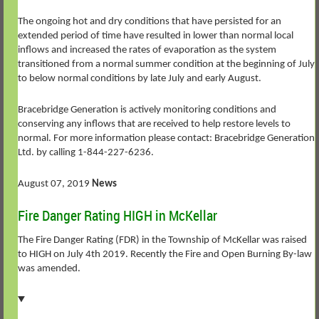
The ongoing hot and dry conditions that have persisted for an
extended period of time have resulted in lower than normal local
inflows and increased the rates of evaporation as the system
transitioned from a normal summer condition at the beginning of July
to below normal conditions by late July and early August.
Bracebridge Generation is actively monitoring conditions and
conserving any inflows that are received to help restore levels to
normal. For more information please contact: Bracebridge Generation
Ltd. by calling 1-844-227-6236.
August 07, 2019
News
Fire Danger Rating HIGH in McKellar
The Fire Danger Rating (FDR) in the Township of McKellar was raised
to HIGH on July 4th 2019. Recently the Fire and Open Burning By-law
was amended.