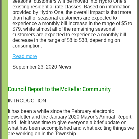
seasonal customers will be moved into Hydro One’s
existing residential rate classes. Based on information
provided by Hydro One, the overall impact is that more
than half of seasonal customers are expected to
experience a monthly bill increase in the range of $5 to
$79, while almost all of the remaining seasonal
customers are expected to experience a monthly bill
decrease in the range of $8 to $38, depending on
consumption.
Read more
September 23, 2020
News
Council Report to the McKellar Community
INTRODUCTION
It has been a while since the February electronic
newsletter and the January 2020 Mayor’s Annual Report,
and I felt it was time to give everyone a brief update on
what has been accomplished and what exciting things we
are working on in the Township.