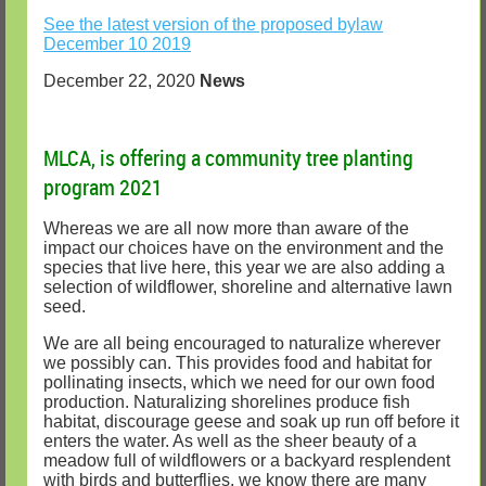
See the latest version of the proposed bylaw
December 10 2019
December 22, 2020
News
MLCA, is offering a community tree planting
program 2021
Whereas we are all now more than aware of the
impact our choices have on the environment and the
species that live here, this year we are also adding a
selection of wildflower, shoreline and alternative lawn
seed.
We are all being encouraged to naturalize wherever
we possibly can. This provides food and habitat for
pollinating insects, which we need for our own food
production. Naturalizing shorelines produce fish
habitat, discourage geese and soak up run off before it
enters the water. As well as the sheer beauty of a
meadow full of wildflowers or a backyard resplendent
with birds and butterflies, we know there are many