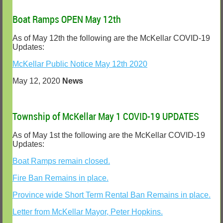
Boat Ramps OPEN May 12th
As of May 12th the following are the McKellar COVID-19
Updates:
McKellar Public Notice May 12th 2020
May 12, 2020
News
Township of McKellar May 1 COVID-19 UPDATES
As of May 1st the following are the McKellar COVID-19
Updates:
Boat Ramps remain closed.
Fire Ban Remains in place.
Province wide Short Term Rental Ban Remains in place.
Letter from McKellar Mayor, Peter Hopkins.