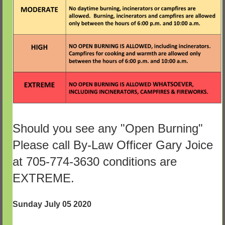
Should you see any "Open Burning"
Please call By-Law Officer Gary Joice
at 705-774-3630 conditions are
EXTREME.
Sunday July 05 2020