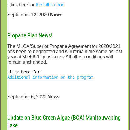
Click here for
the full Report
September 12, 2020
News
Propane Plan News!
The MLCA/Superior Propane Agreement for 2020/2021
has been re-negotiated and will remain the same as last
year at $0.499/L, plus taxes. All other conditions will
remain unchanged.
Click here for
Additional information on the program
September 6, 2020
News
Update on Blue Green Algae (BGA) Manitouwabing
Lake