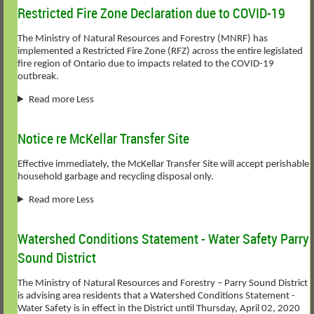
Restricted Fire Zone Declaration due to COVID-19
The Ministry of Natural Resources and Forestry (MNRF) has
implemented a Restricted Fire Zone (RFZ) across the entire legislated
fire region of Ontario due to impacts related to the COVID-19
outbreak.
Read more Less
Notice re McKellar Transfer Site
Effective immediately, the McKellar Transfer Site will accept perishable
household garbage and recycling disposal only.
Read more Less
Watershed Conditions Statement - Water Safety Parry
Sound District
The Ministry of Natural Resources and Forestry – Parry Sound District
is advising area residents that a Watershed Conditions Statement -
Water Safety is in effect in the District until Thursday, April 02, 2020