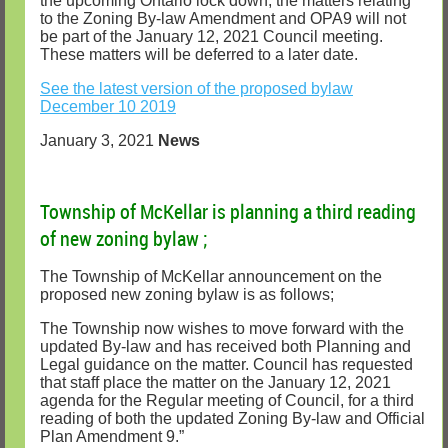
the upcoming Ontario lock down, the matters relating
to the Zoning By-law Amendment and OPA9 will not
be part of the January 12, 2021 Council meeting.
These matters will be deferred to a later date.
See the latest version of the proposed bylaw
December 10 2019
January 3, 2021
News
Township of McKellar is planning a third reading
of new zoning bylaw ;
The Township of McKellar announcement on the
proposed new zoning bylaw is as follows;
The Township now wishes to move forward with the
updated By-law and has received both Planning and
Legal guidance on the matter. Council has requested
that staff place the matter on the January 12, 2021
agenda for the Regular meeting of Council, for a third
reading of both the updated Zoning By-law and Official
Plan Amendment 9.”