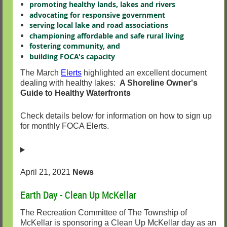
promoting healthy lands, lakes and rivers
advocating for responsive government
serving local lake and road associations
championing affordable and safe rural living
fostering community, and
building FOCA's capacity
The March
Elerts
highlighted an excellent document
dealing with healthy lakes:
A Shoreline Owner's
Guide to Healthy Waterfronts
Check details below for information on how to sign up
for monthly FOCA Elerts.
April 21, 2021
News
Earth Day - Clean Up McKellar
The Recreation Committee of The Township of
McKellar is sponsoring a Clean Up McKellar day as an