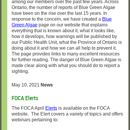
among our members over the past few years. Across
Ontario, the number of reports of Blue Green Algae
have been on the rise over the last 15 years. In
response to the concern, we have created a
Blue
Green Algae
page on our website that explains
everything that is known about it, what it looks like,
how it develops, how warnings will be published by
our Public Health Unit, what the Province of Ontario is
doing about it and how we can all help to prevent it.
The page provides links to many excellent resources
for further reading. The danger of Blue Green Algae is
made clear along with what you should do to report a
sighting.
May 10, 2021
News
FOCA Elerts
The FOCA April
Elerts
is available on the FOCA
website. The Elert covers a variety of topics and offers
webinars pertaining to: