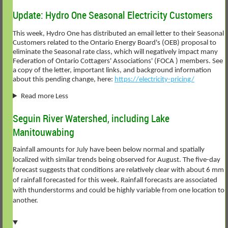
Update: Hydro One Seasonal Electricity Customers
This week, Hydro One has distributed an email letter to their Seasonal
Customers related to the Ontario Energy Board's (OEB) proposal to
eliminate the Seasonal rate class, which will negatively impact many
Federation of Ontario Cottagers' Associations' (FOCA ) members. See
a copy of the letter, important links, and background information
about this pending change, here:
https://electricity-pricing/
Read more Less
Seguin River Watershed, including Lake
Manitouwabing
Rainfall amounts for July have been below normal and spatially
localized with similar trends being observed for August. The five-day
forecast suggests that conditions are relatively clear with about 6 mm
of rainfall forecasted for this week. Rainfall forecasts are associated
with thunderstorms and could be highly variable from one location to
another.