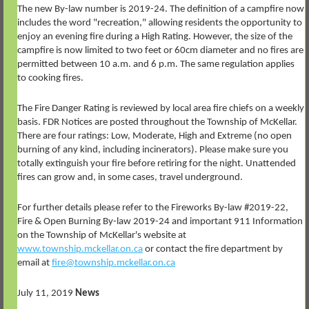
The new By-law number is 2019-24. The definition of a campfire now
includes the word "recreation," allowing residents the opportunity to
enjoy an evening fire during a High Rating. However, the size of the
campfire is now limited to two feet or 60cm diameter and no fires are
permitted between 10 a.m. and 6 p.m. The same regulation applies
to cooking fires.
The Fire Danger Rating is reviewed by local area fire chiefs on a weekly
basis. FDR Notices are posted throughout the Township of McKellar.
There are four ratings: Low, Moderate, High and Extreme (no open
burning of any kind, including incinerators). Please make sure you
totally extinguish your fire before retiring for the night. Unattended
fires can grow and, in some cases, travel underground.
For further details please refer to the Fireworks By-law #2019-22,
Fire & Open Burning By-law 2019-24 and important 911 Information
on the Township of McKellar's website at
www.township.mckellar.on.ca
or contact the fire department by
email at
fire@township.mckellar.on.ca
July 11, 2019
News