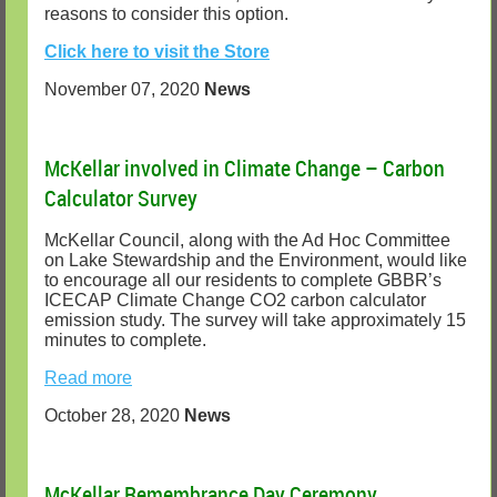
reasons to consider this option.
Click here to visit the Store
November 07, 2020
News
McKellar involved in Climate Change – Carbon
Calculator Survey
McKellar Council, along with the Ad Hoc Committee
on Lake Stewardship and the Environment, would like
to encourage all our residents to complete GBBR’s
ICECAP Climate Change CO2 carbon calculator
emission study. The survey will take approximately 15
minutes to complete.
Read more
October 28, 2020
News
McKellar Remembrance Day Ceremony