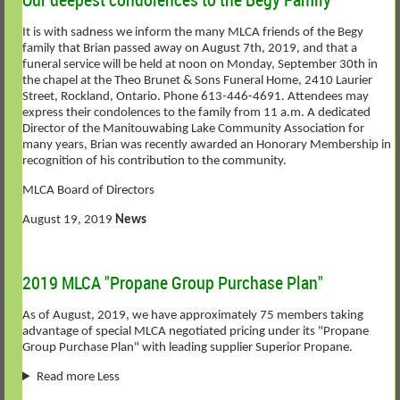
It is with sadness we inform the many MLCA friends of the Begy
family that Brian passed away on August 7th, 2019, and that a
funeral service will be held at noon on Monday, September 30th in
the chapel at the Theo Brunet & Sons Funeral Home, 2410 Laurier
Street, Rockland, Ontario. Phone 613-446-4691. Attendees may
express their condolences to the family from 11 a.m. A dedicated
Director of the Manitouwabing Lake Community Association for
many years, Brian was recently awarded an Honorary Membership in
recognition of his contribution to the community.
MLCA Board of Directors
August 19, 2019
News
2019 MLCA "Propane Group Purchase Plan"
As of August, 2019, we have approximately 75 members taking
advantage of special MLCA negotiated pricing under its "Propane
Group Purchase Plan" with leading supplier Superior Propane.
Read more Less