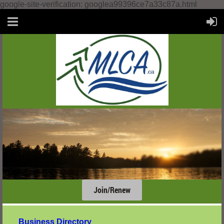
google-site-verification: googlea99396ce7a33c87a.html
Join/Renew
....
Business Directory