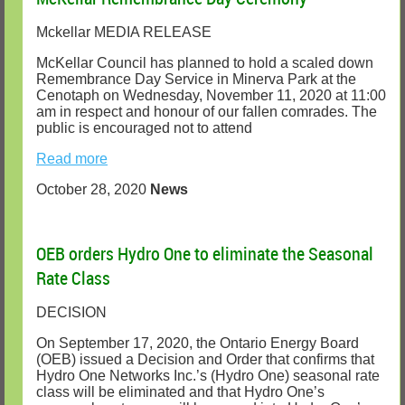
Mckellar MEDIA RELEASE
McKellar Council has planned to hold a scaled down
Remembrance Day Service in Minerva Park at the
Cenotaph on Wednesday, November 11, 2020 at 11:00
am in respect and honour of our fallen comrades. The
public is encouraged not to attend
Read more
October 28, 2020
News
OEB orders Hydro One to eliminate the Seasonal
Rate Class
DECISION
On September 17, 2020, the Ontario Energy Board
(OEB) issued a Decision and Order that confirms that
Hydro One Networks Inc.’s (Hydro One) seasonal rate
class will be eliminated and that Hydro One’s