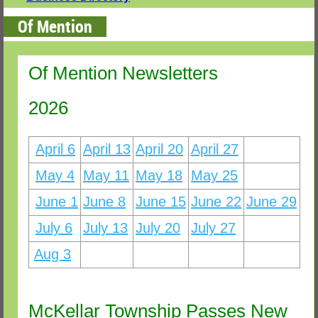
Of Mention
Of Mention Newsletters
2026
April 6
April 13
April 20
April 27
April 6
May 4
May 11
May 18
May 25
June 1
June 8
June 15
June 22
June 29
July 6
July 13
July 20
July 27
Aug 3
McKellar Township Passes New