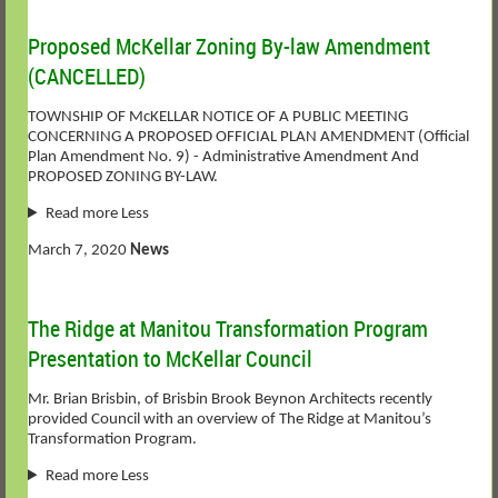
Proposed McKellar Zoning By-law Amendment
(CANCELLED)
TOWNSHIP OF McKELLAR NOTICE OF A PUBLIC MEETING
CONCERNING A PROPOSED OFFICIAL PLAN AMENDMENT (Official
Plan Amendment No. 9) - Administrative Amendment And
PROPOSED ZONING BY-LAW.
Read more Less
March 7, 2020
News
The Ridge at Manitou Transformation Program
Presentation to McKellar Council
Mr. Brian Brisbin, of Brisbin Brook Beynon Architects recently
provided Council with an overview of The Ridge at Manitou’s
Transformation Program.
Read more Less