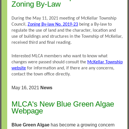
Zoning By-Law
During the May 11, 2021 meeting of McKellar Township
Council,
Zoning By-law No. 2019-23
being a By-law to
regulate the use of land and the character, location and
use of buildings and structures in the Township of McKellar,
received third and final reading.
Interested MLCA members who want to know what
changes were passed should consult the
McKellar Township
website
for information and, if there are any concerns,
contact the town office directly.
May 16, 2021
News
MLCA's Ne
w
Blue Green Algae
Webpage
Blue Green Algae
has become a growing concern