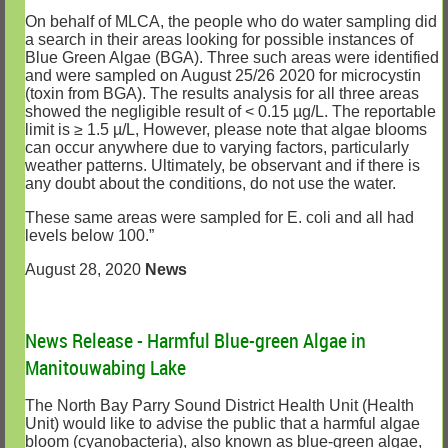
On behalf of MLCA, the people who do water sampling did
a search in their areas looking for possible instances of
Blue Green Algae (BGA). Three such areas were identified
and were sampled on August 25/26 2020 for microcystin
(toxin from BGA). The results analysis for all three areas
showed the negligible result of < 0.15 µg/L. The reportable
limit is ≥ 1.5 µ/L, However, please note that algae blooms
can occur anywhere due to varying factors, particularly
weather patterns. Ultimately, be observant and if there is
any doubt about the conditions, do not use the water.
These same areas were sampled for E. coli and all had
levels below 100.”
August 28, 2020
News
News Release - Harmful Blue-green Algae in
Manitouwabing Lake
The North Bay Parry Sound District Health Unit (Health
Unit) would like to advise the public that a harmful algae
bloom (cyanobacteria), also known as blue-green algae,