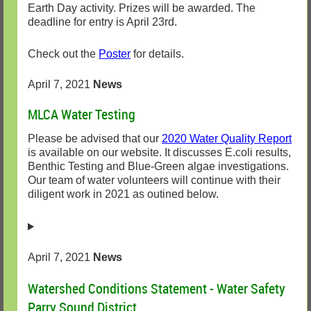
Earth Day activity. Prizes will be awarded. The
deadline for entry is April 23rd.
Check out the
Poster
for details.
April 7, 2021
News
MLCA Water Testing
Please be advised that our
2020 Water Quality Report
is available on our website. It discusses E.coli results,
Benthic Testing and Blue-Green algae investigations.
Our team of water volunteers will continue with their
diligent work in 2021 as outined below.
April 7, 2021
News
Watershed Conditions Statement - Water Safety
Parry Sound District