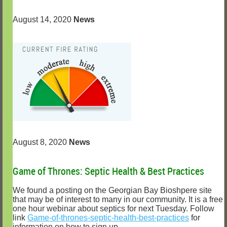
August 14, 2020
News
August 8, 2020
News
Game of Thrones: Septic Health & Best Practices
We found a posting on the Georgian Bay Bioshpere site
that may be of interest to many in our community. It is a free
one hour webinar about septics for next Tuesday. Follow
link
Game-of-thrones-septic-health-best-practices
for
information on how to sign up.