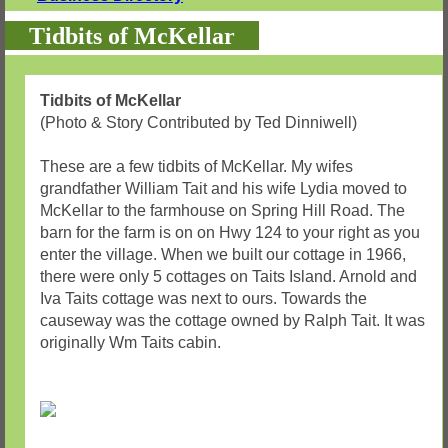
Tidbits of McKellar
Tidbits of McKellar
(Photo & Story Contributed by Ted Dinniwell)
These are a few tidbits of McKellar. My wifes
grandfather William Tait and his wife Lydia moved to
McKellar to the farmhouse on Spring Hill Road. The
barn for the farm is on on Hwy 124 to your right as you
enter the village. When we built our cottage in 1966,
there were only 5 cottages on Taits Island. Arnold and
Iva Taits cottage was next to ours. Towards the
causeway was the cottage owned by Ralph Tait. It was
originally Wm Taits cabin.