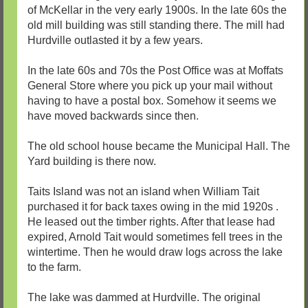
of McKellar in the very early 1900s. In the late 60s the
old mill building was still standing there. The mill had
Hurdville outlasted it by a few years.
In the late 60s and 70s the Post Office was at Moffats
General Store where you pick up your mail without
having to have a postal box. Somehow it seems we
have moved backwards since then.
The old school house became the Municipal Hall. The
Yard building is there now.
Taits Island was not an island when William Tait
purchased it for back taxes owing in the mid 1920s .
He leased out the timber rights. After that lease had
expired, Arnold Tait would sometimes fell trees in the
wintertime. Then he would draw logs across the lake
to the farm.
The lake was dammed at Hurdville. The original