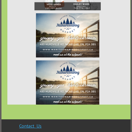
Contact Us