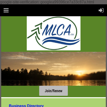
google-site-verification: googlea99396ce7a33c87a.html
Join/Renew
....
Business Directory