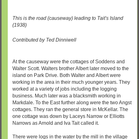
This is the road (causeway) leading to Tait's Island
(1938)
Contributed by Ted Dinniwell
At the causeway were the cottages of Soddens and
Walter Scott. Walters brother Albert later moved to the
island on Park Drive. Both Walter and Albert were
working in the area in their much younger years. They
worked at a variety of jobs including the logging
business. Much later was a blacksmith working in
Markdale. To the East further along were the two Angst
cottages. They ran the general store in McKellar. The
one cottage was down by Laceys Narrow or Elliotts
Narrows as Arnold and Iva Tait called it.
There were logs in the water by the mill in the village