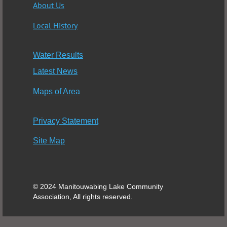
About Us
Local History
Water Results
Latest News
Maps of Area
Privacy Statement
Site Map
© 2024 Manitouwabing Lake Community
Association, All rights reserved.