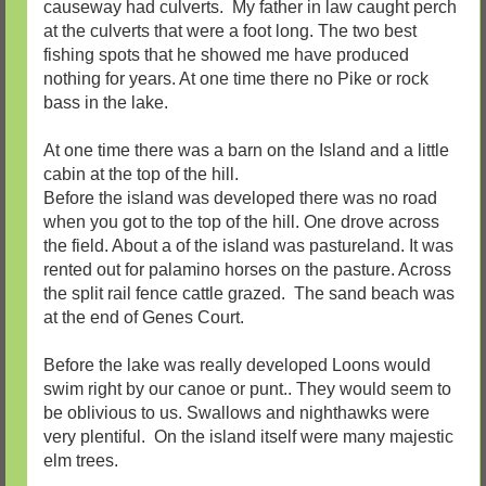
causeway had culverts. My father in law caught perch
at the culverts that were a foot long. The two best
fishing spots that he showed me have produced
nothing for years. At one time there no Pike or rock
bass in the lake.
At one time there was a barn on the Island and a little
cabin at the top of the hill.
Before the island was developed there was no road
when you got to the top of the hill. One drove across
the field. About a of the island was pastureland. It was
rented out for palamino horses on the pasture. Across
the split rail fence cattle grazed. The sand beach was
at the end of Genes Court.
Before the lake was really developed Loons would
swim right by our canoe or punt.. They would seem to
be oblivious to us. Swallows and nighthawks were
very plentiful. On the island itself were many majestic
elm trees.