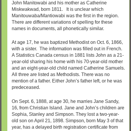
John Manitowabi and his mother as Catherine
Miskwakwad, born 1811. It is unclear which
Manitouwaba/Mantiowabi was the first in the region.
There are different variations of spelling for these
names in documents, all phonetically similar.
At age 17, he was baptized Methodist on Oct. 6, 1866,
with a sister. The information was filled out in French.
A Statistics Canada census in 1881 lists John as a 21-
year-old sharing his home with his 70-year-old mother
and an eight-year-old child named Catherine Samuels.
All three are listed as Methodists. There was no
mention of a father. Either John’s father left, or he was
predeceased.
On Sept. 6, 1888, at age 30, he marries Jane Sandy,
16, from Christian Island. Jane and John’s children are
Sophia, Stanley and Simpson. They lost a two-year-
old son on April 21, 1898. Simpson, born May 3 of that
year, has a delayed birth registration certificate from