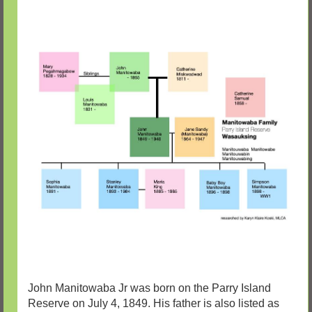
John Manitowaba Jr was born on the Parry Island
Reserve on July 4, 1849. His father is also listed as