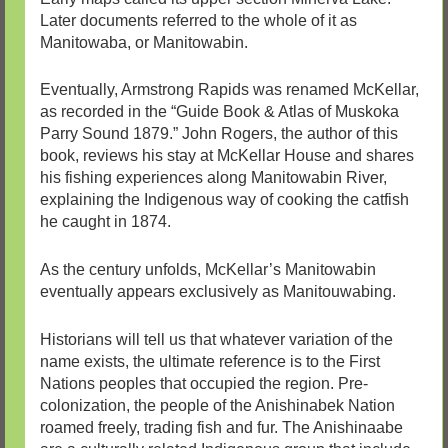
Later documents referred to the whole of it as
Manitowaba, or Manitowabin.
Eventually, Armstrong Rapids was renamed McKellar,
as recorded in the “Guide Book & Atlas of Muskoka
Parry Sound 1879.” John Rogers, the author of this
book, reviews his stay at McKellar House and shares
his fishing experiences along Manitowabin River,
explaining the Indigenous way of cooking the catfish
he caught in 1874.
As the century unfolds, McKellar’s Manitowabin
eventually appears exclusively as Manitouwabing.
Historians will tell us that whatever variation of the
name exists, the ultimate reference is to the First
Nations peoples that occupied the region. Pre-
colonization, the people of the Anishinabek Nation
roamed freely, trading fish and fur. The Anishinaabe