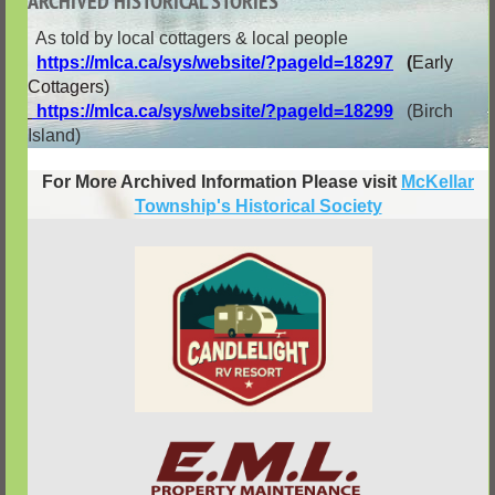
ARCHIVED HISTORICAL STORIES
As told by local cottagers & local people
https://mlca.ca/sys/website/?pageId=18297
(
Early
Cottagers)
https://mlca.ca/sys/website/?pageId=18299
(Birch
Island)
For More Archived Information Please visit
McKellar
Township's Historical Society