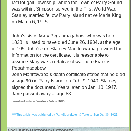
McDougall Township, which the Town of Parry Sound
was within. Simpson served in the First World War.
Stanley married fellow Parry Island native Maria King
on March 6, 1915.
John’s sister Mary Pegahmagabow, who was born
1828, is listed to have died June 26, 1934, at the age
of 105. John’s son Stanley Manitouwaba provided the
information for the certificate. It is reasonable to
assume Mary was a relative of war hero Francis
Pegahmagabow.
John Manitowaba’s death certificate states that he died
at age 90 on Parry Island, on Feb. 9, 1940. Stanley
signed the document. Years later, on Jan. 10, 1947,
Jane passed away at age 83.
researched & written by Karyn Klaire Koski for MLCA
****This article was published by ParrySound.com & Toronto Star Oct 30, 2021