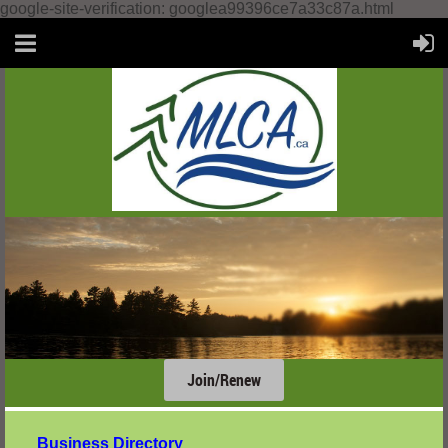
google-site-verification: googlea99396ce7a33c87a.html
Join/Renew
....
Business Directory