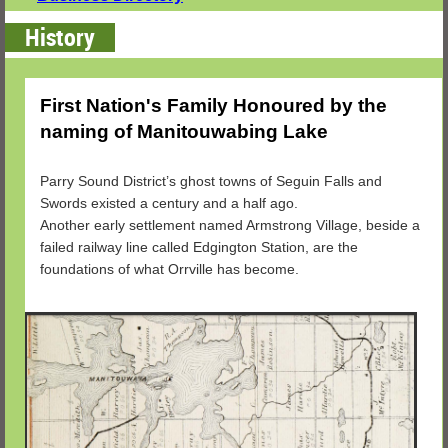
History
First Nation's Family Honoured by the
naming of Manitouwabing Lake
Parry Sound District’s ghost towns of Seguin Falls and
Swords existed a century and a half ago.
Another early settlement named Armstrong Village, beside a
failed railway line called Edgington Station, are the
foundations of what Orrville has become.