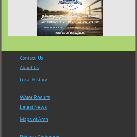
Contact Us
About Us
Local History
Water Results
Latest News
Maps of Area