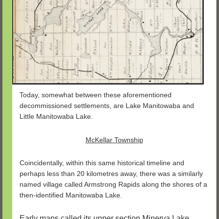
Today, somewhat between these aforementioned
decommissioned settlements, are Lake Manitowaba and
Little Manitowaba Lake.
McKellar Township
Coincidentally, within this same historical timeline and
perhaps less than 20 kilometres away, there was a similarly
named village called Armstrong Rapids along the shores of a
then-identified Manitowaba Lake.
Early maps called its upper section Minerva Lake.