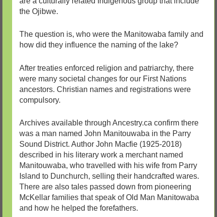
are a culturally related Indigenous group that include
the Ojibwe.
The question is, who were the Manitowaba family and
how did they influence the naming of the lake?
After treaties enforced religion and patriarchy, there
were many societal changes for our First Nations
ancestors. Christian names and registrations were
compulsory.
Archives available through Ancestry.ca confirm there
was a man named John Manitouwaba in the Parry
Sound District. Author John Macfie (1925-2018)
described in his literary work a merchant named
Manitouwaba, who travelled with his wife from Parry
Island to Dunchurch, selling their handcrafted wares.
There are also tales passed down from pioneering
McKellar families that speak of Old Man Manitowaba
and how he helped the forefathers.