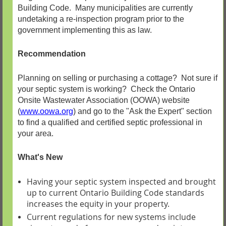
Building Code. Many municipalities are currently
undetaking a re-inspection program prior to the
government implementing this as law.
Recommendation
Planning on selling or purchasing a cottage? Not sure if
your septic system is working? Check the Ontario
Onsite Wastewater Association (OOWA) website
(
www.oowa.org
)
and go to the "Ask the Expert" section
to find a qualified and certified septic professional in
your area.
What's New
Having your septic system inspected and brought
up to current Ontario Building Code standards
increases the equity in your property.
Current regulations for new systems include