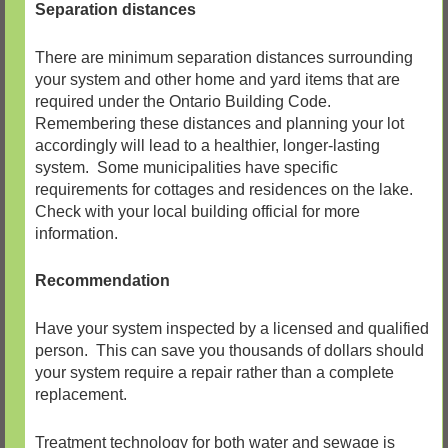
Separation distances
There are minimum separation distances surrounding
your system and other home and yard items that are
required under the Ontario Building Code.
Remembering these distances and planning your lot
accordingly will lead to a healthier, longer-lasting
system. Some municipalities have specific
requirements for cottages and residences on the lake.
Check with your local building official for more
information.
Recommendation
Have your system inspected by a licensed and qualified
person. This can save you thousands of dollars should
your system require a repair rather than a complete
replacement.
Treatment technology for both water and sewage is