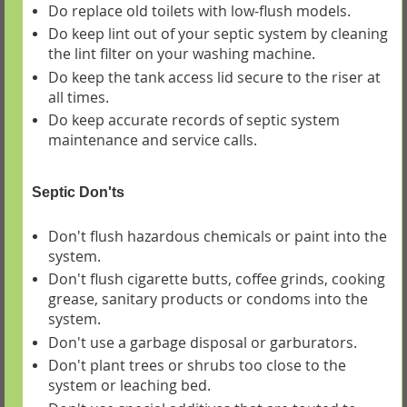
Do replace old toilets with low-flush models.
Do keep lint out of your septic system by cleaning
the lint filter on your washing machine.
Do keep the tank access lid secure to the riser at
all times.
Do keep accurate records of septic system
maintenance and service calls.
Septic Don'ts
Don't flush hazardous chemicals or paint into the
system.
Don't flush cigarette butts, coffee grinds, cooking
grease, sanitary products or condoms into the
system.
Don't use a garbage disposal or garburators.
Don't plant trees or shrubs too close to the
system or leaching bed.