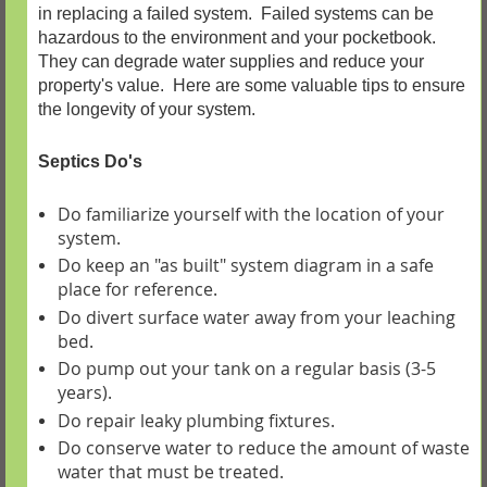
in replacing a failed system. Failed systems can be
hazardous to the environment and your pocketbook.
They can degrade water supplies and reduce your
property's value. Here are some valuable tips to ensure
the longevity of your system.
Septics Do's
Do familiarize yourself with the location of your
system.
Do keep an "as built" system diagram in a safe
place for reference.
Do divert surface water away from your leaching
bed.
Do pump out your tank on a regular basis (3-5
years).
Do repair leaky plumbing fixtures.
Do conserve water to reduce the amount of waste
water that must be treated.