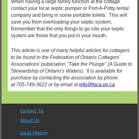
When having a large family function at the cottage
contact your local septic pumper or Port-A-Potty rental
company and bring in some portable toilets. This will
save you from overloading your septic system.
Remember that the only things to go into your septic
system are those that you put in your mouth.
This article is one of many helpful articles for cottagers
to be found in the Federation of Ontario Cottagers'
Associations' publication "Take the Plunge" (A Guide to
Stewardship of Ontario's Waters). It is available for
purchase by contacting the association by phone
at 705-749-3622 or by
email at
info@foca.on.ca
Contact Us
About Us
Local History