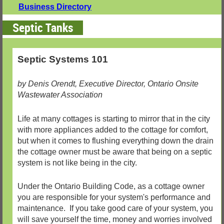
Business Directory
Septic Tanks
Septic Systems 101
by Denis Orendt, Executive Director, Ontario Onsite
Wastewater Association
Life at many cottages is starting to mirror that in the city
with more appliances added to the cottage for comfort,
but when it comes to flushing everything down the drain
the cottage owner must be aware that being on a septic
system is not like being in the city.
Under the Ontario Building Code, as a cottage owner
you are responsible for your system's performance and
maintenance. If you take good care of your system, you
will save yourself the time, money and worries involved