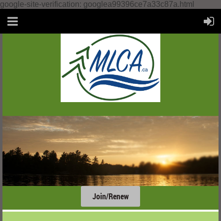
google-site-verification: googlea99396ce7a33c87a.html
Join/Renew
....