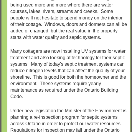
being used more and more where there are water
courses, lakes, rivers, streams and creeks. Some
people will not hesitate to spend money on the interior
of their cottage. Windows, doors and dormers can all be
added or changed, but the real value in the property
starts with water quality and septic systems.
Many cottagers are now installing UV systems for water
treatment and also looking at technology for their septic
systems. Many of today's septic treatment systems can
reduce nitrogen levels that can affect the quality of your
shoreline. This is good for both the homeowner and the
environment. These systems require yearly
maintenance as required under the Ontario Building
Code.
Under new legislation the Minister of the Environment is
planning a re-inspection program for septic systems
across Ontario in order to protect our water resources.
Regulations for inspection may fall under the Ontario