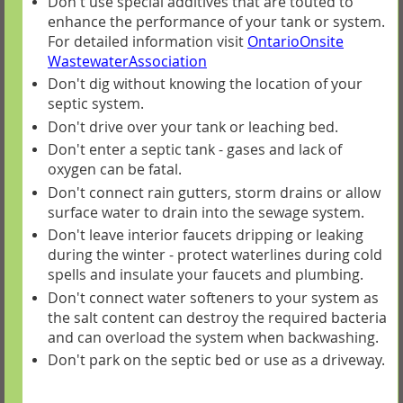
Don't use special additives that are touted to
enhance the performance of your tank or system.
For detailed information visit
OntarioOnsite
WastewaterAssociation
Don't dig without knowing the location of your
septic system.
Don't drive over your tank or leaching bed.
Don't enter a septic tank - gases and lack of
oxygen can be fatal.
Don't connect rain gutters, storm drains or allow
surface water to drain into the sewage system.
Don't leave interior faucets dripping or leaking
during the winter - protect waterlines during cold
spells and insulate your faucets and plumbing.
Don't connect water softeners to your system as
the salt content can destroy the required bacteria
and can overload the system when backwashing.
Don't park on the septic bed or use as a driveway.