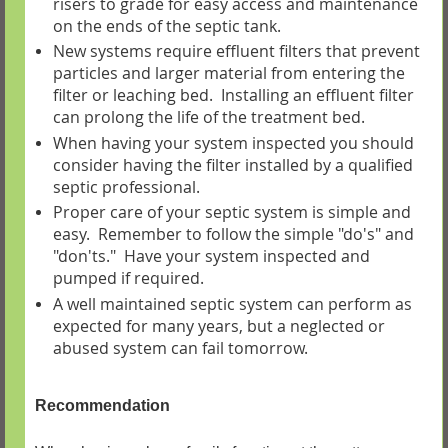
risers to grade for easy access and maintenance
on the ends of the septic tank.
New systems require effluent filters that prevent
particles and larger material from entering the
filter or leaching bed. Installing an effluent filter
can prolong the life of the treatment bed.
When having your system inspected you should
consider having the filter installed by a qualified
septic professional.
Proper care of your septic system is simple and
easy. Remember to follow the simple "do's" and
"don'ts." Have your system inspected and
pumped if required.
A well maintained septic system can perform as
expected for many years, but a neglected or
abused system can fail tomorrow.
Recommendation