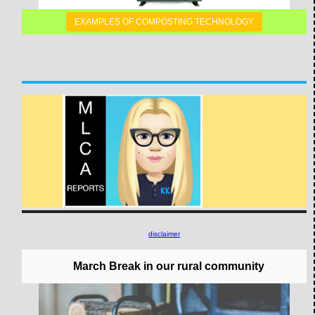
EXAMPLES OF COMPOSTING TECHNOLOGY
disclaimer
March Break in our rural community