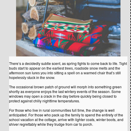
There’s a decidedly subtle scent, as spring fights to come back to life.
Tight
buds start to appear on the earliest trees, roadside snow melts and the
afternoon sun lures you into sitting a spell on a warmed chair that’s still
hopelessly stuck in the snow.
The occasional brown patch of ground will morph into something green
shortly as everyone enjoys the last wintery events of the season. Some
windows may open a crack in the day before quickly being closed to
protect against chilly nighttime temperatures.
For those who live in rural communities full time, the change is well
anticipated. For those who pack up the family to spend the entirety of the
school vacation at the cottage, arrive with lighter coats, winter boots, and
shiver regrettably while they trudge from car to porch.