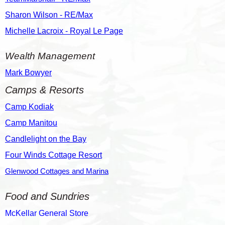
Sharon Wilson - RE/Max
Michelle Lacroix - Royal Le Page
Wealth Management
Mark Bowyer
Camps & Resorts
Camp Kodiak
Camp Manitou
Candlelight on the Bay
Four Winds Cottage Resort
Glenwood Cottages and Marina
Food and Sundries
McKellar General Store