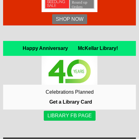
SHOP NOW
Happy Anniversary McKellar Library!
Celebrations Planned
Get a Library Card
LIBRARY FB PAGE