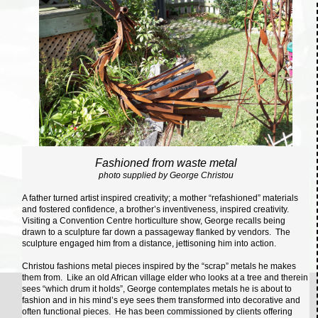
Fashioned from waste metal
photo supplied by George Christou
A father turned artist inspired creativity; a mother “refashioned” materials
and fostered confidence, a brother’s inventiveness, inspired creativity.
Visiting a Convention Centre horticulture show, George recalls being
drawn to a sculpture far down a passageway flanked by vendors. The
sculpture engaged him from a distance, jettisoning him into action.
Christou fashions metal pieces inspired by the “scrap” metals he makes
them from. Like an old African village elder who looks at a tree and therein
sees “which drum it holds”, George contemplates metals he is about to
fashion and in his mind’s eye sees them transformed into decorative and
often functional pieces. He has been commissioned by clients offering