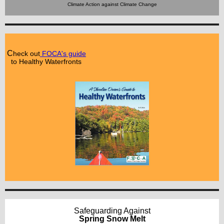
Climate Action against Climate Change
C
heck out
FOCA's guide
to Healthy Waterfronts
Safeguarding Against
Spring Snow Melt