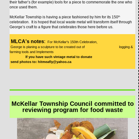
their father’s (for example) tools for a piece to commemorate the one who
once used them.
McKellar Township is having a piece fashioned by him for its 150
th
celebration. It is hoped that local waste metal will transform itself through
George’s craft to a figure that celebrates those here before us.
MLCA's notes
:
For McKellar's 150th Celebration,
George is planing a sculpture to be created out of logging &
farming tools and Implements
If you have such vintage metal to donate
send photos to: hitmeafly@yahoo.ca
McKellar Township Council committed to
reviewing program for food waste