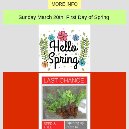
MORE INFO
Sunday March 20th First Day of Spring