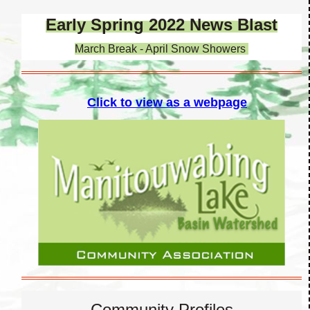
Early Spring 2022 News Blast
March Break - April Snow Showers
Click to view as a webpage
Community Profiles