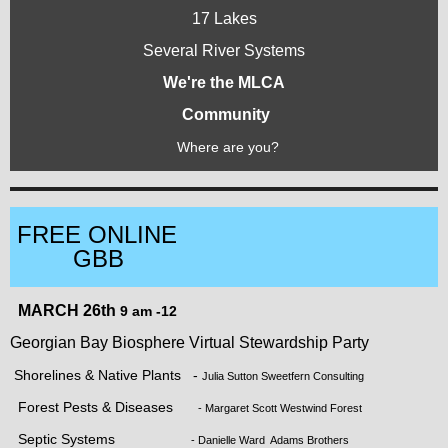
17 Lakes
Several River Systems
We're the MLCA
Community
Where are you?
FREE ONLINE
GBB
MARCH 26th
9 am -12
Georgian Bay Biosphere Virtual Stewardship Party
Shorelines & Native Plants -
Julia Sutton Sweetfern Consulting
Forest Pests & Diseases
- Margaret Scott Westwind Forest
Septic Systems
- Danielle Ward Adams Brothers