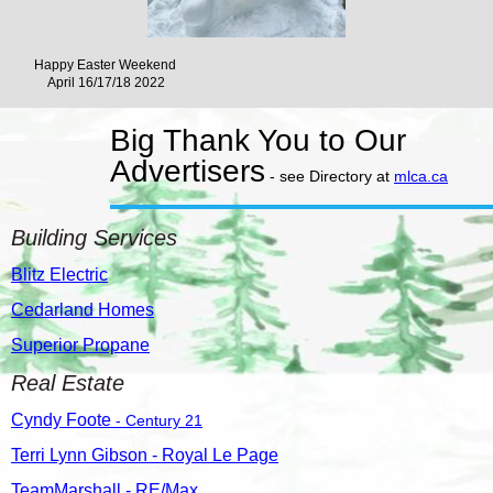
Happy Easter Weekend
April 16/17/18 2022
Big Thank You to Our
Advertisers
- see
Directory at
mlca.ca
Building Services
Blitz Electric
Cedarland Homes
Superior Propane
Real Estate
Cyndy Foote
- Century 21
Terri Lynn Gibson - Royal Le Page
TeamMarshall - RE/Max