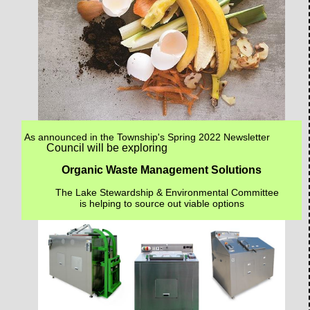
As announced in the Township's Spring 2022 Newsletter
Council will be exploring
Organic Waste Management Solutions
The Lake Stewardship & Environmental Committee
is helping to source out viable options