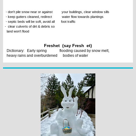
- don't pile snow near or against your buildings, clear window sills
- keep gutters cleaned, redirect water flow towards plantings
- septic beds will be soft, avoid all foot traffic
- clear culverts of dirt & debris so
land won't flood
Freshet (say Fresh et)
Dictionary: Early spring flooding caused by snow melt,
heavy rains and overburdened bodies of water