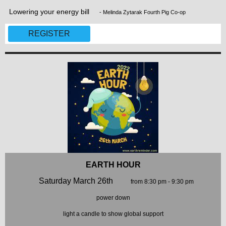
Lowering your energy bill
- Melinda Zytarak Fourth Pig Co-op
REGISTER
EARTH HOUR
Saturday March 26th
from 8:30 pm - 9:30 pm
power down
light a candle to show global support