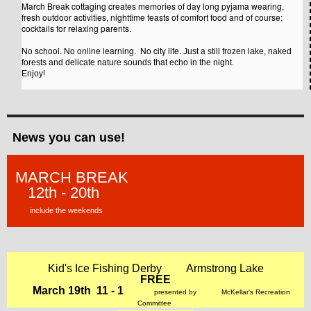
March Break cottaging creates memories of day long pyjama wearing,
fresh outdoor activities, nighttime feasts of comfort food and of course;
cocktails for relaxing parents.
No school. No online learning. No city life.
Just a still frozen lake, naked
forests and delicate nature sounds that echo in the night.
Enjoy!
N
ews you can use!
MARCH BREAK
12th - 20th
include the weekends
Kid's Ice Fishing Derby
Armstrong Lake
FREE
March 19th 11 - 1
presented by
McKellar's
Recreation
Committee