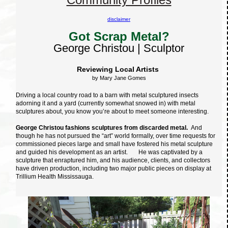
disclaimer
Got Scrap Metal?
George Christou | Sculptor
Reviewing Local Artists
by Mary Jane Gomes
Driving a local country road to a barn with metal sculptured insects
adorning it and a yard (currently somewhat snowed in) with metal
sculptures about, you know you’re about to meet someone interesting.
George Christou fashions sculptures from discarded metal.
And
though he has not pursued the “art” world formally, over time requests for
commissioned pieces large and small have fostered his metal sculpture
and guided his development as an artist. He was captivated by a
sculpture that enraptured him, and his audience, clients, and collectors
have driven production, including two major public pieces on display at
Trillium Health Mississauga.